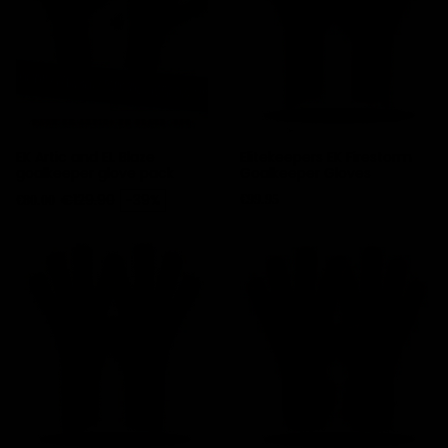
EK Artic and EL Blaze
Elitekeepers EK Firestorm
goalkeeper glove pack
Goalkeeper Gloves
Price
Regular price
Price
€129.90
-39%
€99.95
€80.00