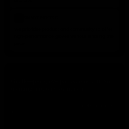
and dive.
⚡
SMART PRICING
We prioritise product and community to offer
high-performance gloves without inflating the
price.
SMART CHOICE
Goalkeeper glove packs: one pair for
training and one for matches
Many goalkeepers make the mistake of using the
same pair for everything. With our
goalkeeper glove
, you can keep one pair for match day and use
packs
another one for training, helping your competition
gloves last longer.