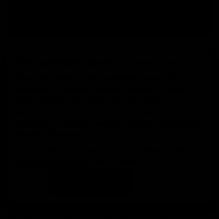
View glove packs
Kids goalkeeper gloves and junior sizes
If you are looking for
, it is
kids goalkeeper gloves
important to choose a comfortable size, an easy-to-
adjust closure and a palm that helps young
goalkeepers feel confident. At Elitekeepers, you will
find junior models for training, competing and growing
between the posts.
You can also check our guide to choosing the right
before buying.
goalkeeper glove size
View kids gloves