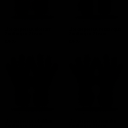
Elitekeepers EK Blossom
Elitekeepers EK Persa Aqua
Goalkeeper Gloves
Goalkeeper Gloves
Price
Price
€94.95
€94.95
Elitekeepers EK Obsidian
Elitekeepers EK Frostbite
Goalkeeper Gloves
Goalkeeper Gloves