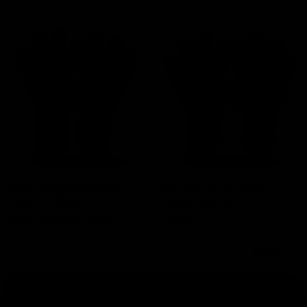
EK René Higuita Limited
Elitekeepers EK Azteca
Edition 1 Gloves
goalkeeper gloves
Price
Regular price
Price
€84.95
-40%
€79.95
€50.97
Next
Goalkeeper glove packs