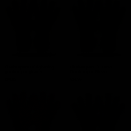
Elitekeepers EK Lightning
Elitekeepers EK Terra
goalkeeper gloves
Goalkeeper Gloves
Price
Price
€94.95
€94.95