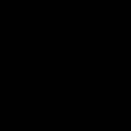
One pair for training and another one for matches.
Save by buying two pairs.
Kids goalkeeper gloves
Junior models for young goalkeepers who train and
compete.
Elitekeepers EK gloves
Our own collection with exclusive designs and smart
pricing.
Buy goalkeeper gloves online with
confidence
At
, we make it easy to
Elitekeepers
buy goalkeeper gloves
with a premium feel, secure grip and carefully
online
designed finishes. Here you will find
,
goalkeeper gloves