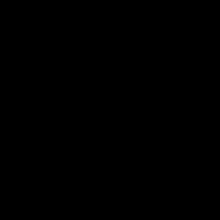
and models made to perform in training
goalie gloves
sessions, matches and competitions.
If you are looking for
,
football goalkeeper gloves
soccer
or
, you are in the right
goalkeeper gloves
keeper gloves
place: a specialised goalkeeper store created to help you
choose better.
✓
CREATED BY GOALKEEPERS
We know what the position demands. That is
why we develop gloves focused on fit, control,
grip and durability.
★
GRIP AND PERFORMANCE
Selected materials and careful construction
to give you confidence in every catch, punch