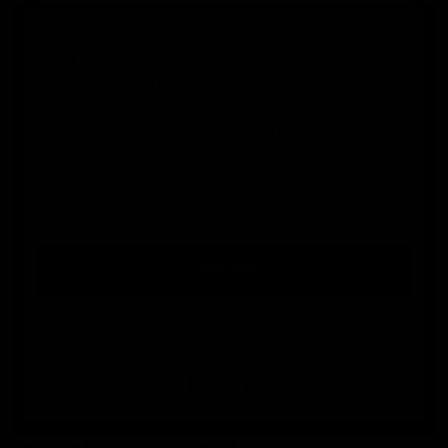
This website uses its own and third-party
cookies to obtain statistics on the user's
0
browsing habits, improve their experience and
allow them to share content on social
Home
Goalkeeper gloves
networks. You can accept or reject cookies, as
well as customize which ones you want to
disable. You can find all the information in our
GOALKEEPER GLOVES
Cookies Policy.
More information
I ACCEPT
At Elitekeepers you will find goalkeeper gloves with
professional grip, models for training and
Customize
competition, junior and adult sizes, and exclusive
designs made to perform from the very first session.
Decline
SORT BY:
FILTER