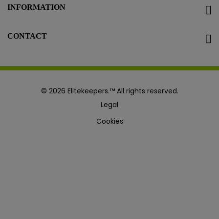
INFORMATION
CONTACT
© 2026 Elitekeepers.™ All rights reserved.
Legal
Cookies