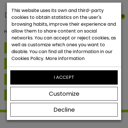
This website uses its own and third-party
cookies to obtain statistics on the user's
0
browsing habits, improve their experience and
allow them to share content on social
Home
Brands
networks. You can accept or reject cookies, as
well as customize which ones you want to
E
Elitekeepers
disable. You can find all the information in our
Cookies Policy.
More information
G
Glove Glu
I ACCEPT
K
Keepersport
Customize
R
Rehab Goalkeeping
René Higuita
Decline