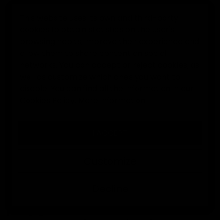
This website uses its own and third-party
cookies to obtain statistics on the user's
0
browsing habits, improve their experience and
allow them to share content on social
Home
Support center
I received my order
I want t
networks. You can accept or reject cookies, as
I WANT TO MAKE A RETURN
well as customize which ones you want to
disable. You can find all the information in our
Cookies Policy.
More information
Return Process
If you wish to return a product, you have
30 days from the
.
date of delivery
I ACCEPT
30-day period • €5 management fee • Personalized
assistance via email or WhatsApp
Customize
Return conditions
Decline
Products must be returned in their
, unused,
original condition
unwashed, with all tags attached and in the original
packaging.