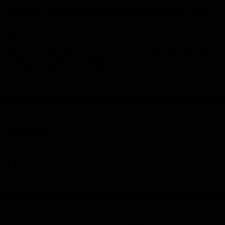
Elitekeepers reserves the right to refuse returns
Remember:
that are late or do not meet the conditions established
above.
Need help with your return? Contact us and we’ll help you
manage it quickly and easily.
INFORMATION
CONTACT
© 2026 Elitekeepers.™ All rights reserved.