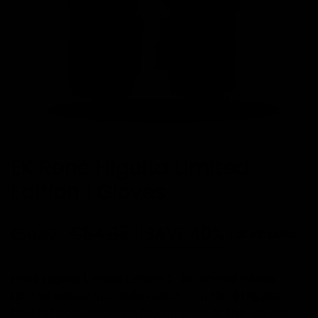
EK René Higuita Limited
Edition 1 Gloves
€84.95
SAVE 40%
€50.97
Tax included
·
René Higuita Limited Edition 1
Numbered Series
Limited edition in collaboration with
,
René Higuita
built for goalkeepers who compete at the highest