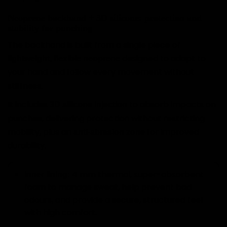
Neoprene backhand + 3D silicone: protection and
stability for punching
The backhand is built from a single piece of
designed to adapt to
lightweight, flexible neoprene
your hand and follow every movement without
stiffness.
It includes
to absorb impacts on
3D silicone injection
punches, delivering protection without restricting
mobility, plus an
for improved
anti-abrasion zone
durability.
4 mm thermal, super-absorbent
Inner lining:
foam to manage sweat, help prevent bad
odours, and provide a secure, structured feel
with high comfort.