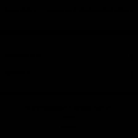
Ref.
EK René Higuita Limited Edition 1
DATA SHEET
INFORMATION
CONTACT
© 2026 Elitekeepers.™ All rights reserved.
Legal
Cookies