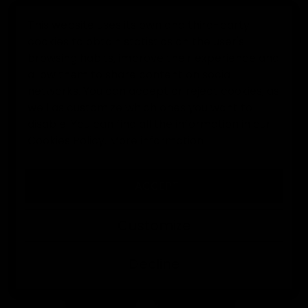
This website uses its own and third-party
cookies to obtain statistics on the user's
0
browsing habits, improve their experience and
allow them to share content on social
Home
Goalkeeper gloves
EK René Higuita Limited Editio
networks. You can accept or reject cookies, as
well as customize which ones you want to
disable. You can find all the information in our
Cookies Policy.
More information
I ACCEPT
Customize
Decline