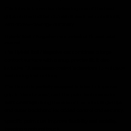
This latex is known for delivering one of the best
grips on the market across all weather conditions,
with above-average durability.
Hybrid Roll / Negative cut: technical fit and total
control
The
combines a large
Hybrid Roll / Negative cut
contact surface with a snug, precise fit. It also
includes
to enhance
EK maximum-control technology
feel during fast actions.
The thumb is
to improve
partially wrapped in latex
grip in “dead zones”, and the palm features
extra
along the side of the hand, fingertips
latex coverage
and outer backhand for added control and security.
Specific palm cuts improve
,
flexibility and mobility
keeping a natural touch.