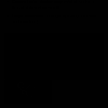
wrist strap for a
Closure / wrist:
double-wrap
firm, stable and secure fit.
no finger spines (more feel
Finger protection:
and freedom).
A limited edition for goalkeepers with a story
The René Higuita Limited Edition 1 doesn’t just
perform at the highest level: it
represents a way
. Limited stock due
of living the goalkeeper’s role
to its numbered series.
Discover our
.
Elitekeepers goalkeeper gloves