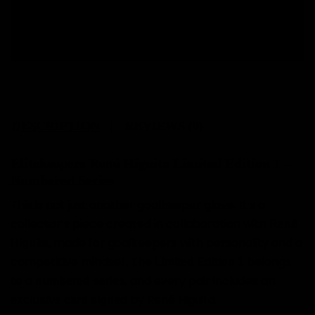
Free size change.
DESCRIPTION
REVIEWS (0)
Elitekeepers René Higuita Limited Edition 1 –
Numbered Series
This is not just another goalkeeper glove. It’s a
collector’s piece created in collaboration with
René
, made for goalkeepers with personality and a
Higuita
competitive mindset. The
belongs
Limited Edition 1
to a
, and every pair includes an
numbered series
by René Higuita.
exclusive card signed