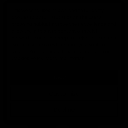
This website uses its own and third-party
cookies to obtain statistics on the user's
0
browsing habits, improve their experience and
allow them to share content on social
Home
Goalkeeper gloves
Elitekeepers EK Némesis Goalke
networks. You can accept or reject cookies, as
well as customize which ones you want to
disable. You can find all the information in our
Cookies Policy.
More information
I ACCEPT
Customize
Decline