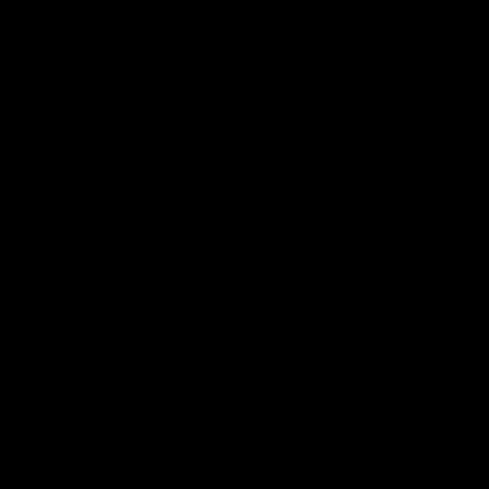
Constructed with Soft Tech Body fabric: lightweight,
flexible, and breathable.
Black 3D silicone injection for cushioning and
precision in punch clearances.
Red details as a tribute to the goddess Nemesis.
- Interior:
4 mm thermal foam lining, highly absorbent.
Sweat control and odor prevention.
Reinforced feel, stable and comfortable throughout
the match.
- Wrist Closure:
Double wrap elastic strap, removable, with Velcro