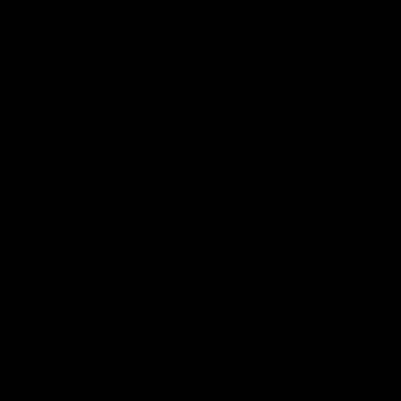
Elitekeepers EK Némesis
Goalkeeper Gloves
€89.95
SAVE 40%
€53.97
Tax included
.
EK NÉMESIS Goalkeeper Gloves – Olympus Series
Inspired by the Greek goddess of justice and