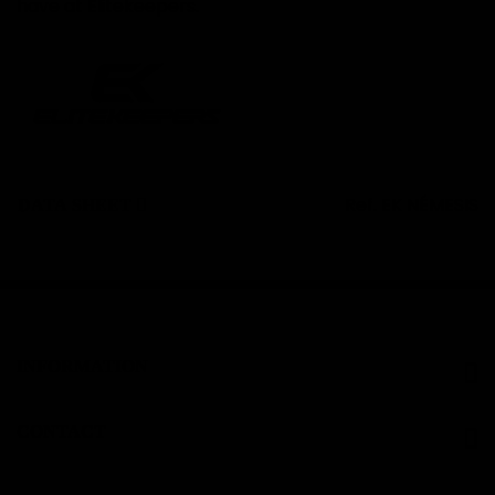
have at Elitekeepers.
Ref.
EK NÉMESIS
DATA SHEET
INFORMATION
CONTACT