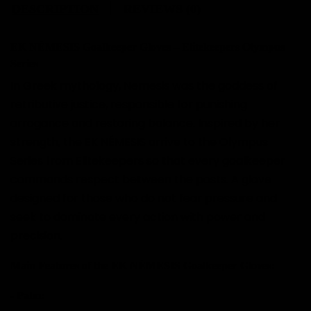
DESCRIPTION
REVIEWS (0)
EK NÉMESIS Goalkeeper Gloves – Elitekeepers Olympus
Series
In Greek mythology, Nemesis was the goddess of
retributive justice, responsible for punishing
arrogance and restoring balance. Inspired by her
strength, the EK NÉMESIS arrive to the Olympus
Series from Elitekeepers so that every goalkeeper
commands respect between the posts. A glove
designed for those who do not fear pressure and
seek to dominate every action with power and
precision.
Main Features of the EK NÉMESIS Goalkeeper Gloves:
- Palm: