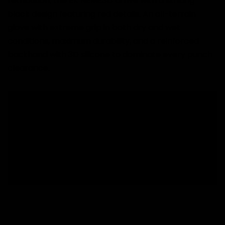
retribution, the EK NÉMESIS arrive with a striking
black design featuring red details. An all-terrain
glove with extreme grip in both dry and wet
conditions, maximum durability, and a reinforced
backhand with 3D silicone to dominate every punch
clearance.
Free shipping from 60€ to Peninsula.
During sales, delivery time may be delayed..
National deliveries in 24-96 hours, working days.
Free size change.