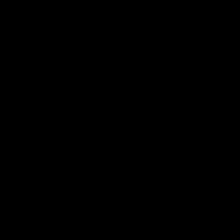
for a secure fit.
Total support that prevents slipping and provides
firmness during impacts.
- Durability and Resistance:
Designed as an all-terrain glove: extreme resistance
to wear.
Ideal for intensive training sessions and high-demand
matches.
The
are not just gloves—they are a
EK NÉMESIS
symbol of power and balance on the pitch.
Command with justice, punish with every save, and
make your goal untouchable.
Discover the collection of
that we
goalkeeper gloves