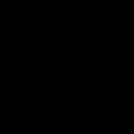
Pro performance. Legend attitude.
A glove that blends
, technical fit
extreme grip
and an unmistakable Legend design. If you’re
going to compete — do it with personality:
.
Create Your Own Luck
Discover our
collection this
goalkeeper gloves
season at Elitekeepers.
Ref.
EK Legend Jorge Campos
DATA SHEET