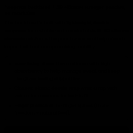
Neoprene backhand + 3D silicone: stronger punches,
no restriction
The backhand is built with
lightweight, flexible
for a stable and comfortable fit.
neoprene
3D silicone
reinforce the punch zone and help absorb
elements
impact without compromising mobility.
thermal foam with high
Inner lining:
4 mm
absorbency to help manage sweat and keep
the glove feeling supportive.
elastic
wrist strap with
Closure:
double-wrap
velcro for a secure, locked-in fit.
no finger spines (more
Finger protection:
freedom + natural feel).