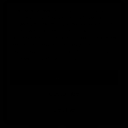
This website uses its own and third-party
cookies to obtain statistics on the user's
0
browsing habits, improve their experience and
allow them to share content on social
Home
Goalkeeper gloves
EK Legend Jorge Campos goalkee
networks. You can accept or reject cookies, as
well as customize which ones you want to
disable. You can find all the information in our
Cookies Policy.
More information
I ACCEPT
Customize
Decline