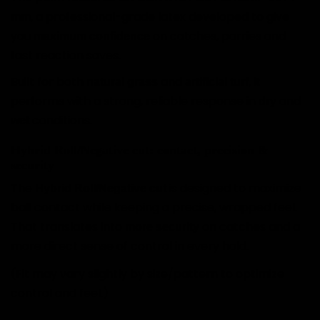
, a professional-grade latex developed to give
mm
you
on catches, parries and
maximum confidence
fast reaction saves.
Built for both
and
, it
natural grass
artificial turf
performs with a strong, reliable response in
and
dry
conditions.
wet
Hybrid Roll/Negative cut: contact, precision &
security
The
is designed to maximize
Hybrid Roll/Negative cut
ball contact while keeping a precise, wrapped feel.
That translates into
on catches and a
more security
more direct sense of control in every hold.
(Fit may vary slightly by size/pattern to optimize
control and feel.)