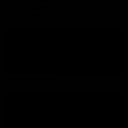
Elitekeepers’ limited drop paying tribute to
Jorge
. A
glove built to
Campos “El Inmortal”
pro-level
perform:
in dry and wet conditions, a
extreme grip
wrapped fit, and total confidence on every catch.
Key highlights
for maximum
EK CONTACT SUPERGRIP II (4 mm)
control.
for precision + ball contact.
Hybrid Roll/Negative cut
by Jorge Campos
Includes a signed postcard
(collector piece).
Create Your Own Luck!
Free shipping from 60€ to Peninsula.
During sales, delivery time may be delayed..
National deliveries in 24-96 hours, working days.