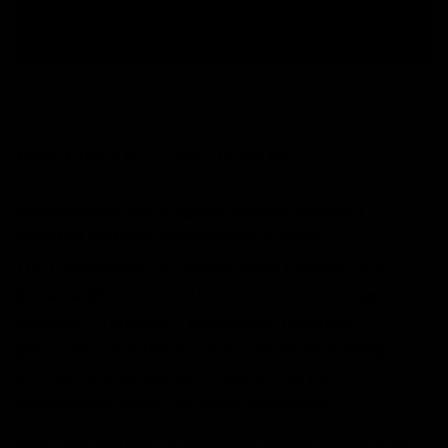
Free size change.
DESCRIPTION
REVIEWS (0)
Elitekeepers EK Legend Jorge Campos I –
Limited Edition Goalkeeper Gloves
The
is a
Elitekeepers EK Legend Jorge Campos I
limited edition created to honor an icon:
Jorge
. Bold colors. Legendary
Campos “El Inmortal”
personality. But this isn’t just a statement design —
it’s a glove engineered to deliver
true pro
when the game demands it.
performance
Each pair includes an
exclusive signed postcard by