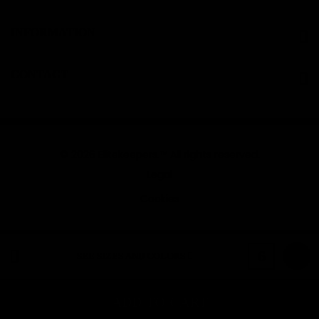
INFORMATION
CONTACT
© 2026 Elitekeepers.™ All rights reserved.
Legal
Cookies
Pink
6
SEE SIZES AND COLORS
ADD TO CART