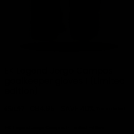
EK Legend Jorge Campos
goalkeeper gloves I (Limited
edition)
€84.95
SAVE 40%
€50.97
Tax included
·
EK Legend Jorge Campos I
Limited Edition