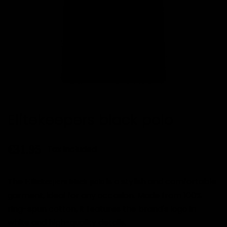
Elitekeepers black polo
€31.95
Tax included
The
is a stylish and comfortable
Elitekeepers black polo
garment, ideal for any occasion. Made from 100%
ring-spun cotton, it features the brand's logo in
white and high-quality details.