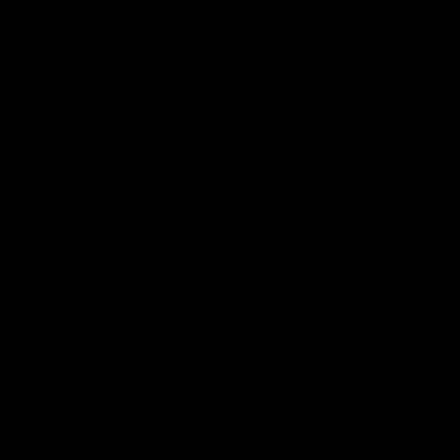
This website uses its own and third-party
cookies to obtain statistics on the user's
0
browsing habits, improve their experience and
allow them to share content on social
Home
Goalkeeper clothes
Elitekeepers black polo
networks. You can accept or reject cookies, as
well as customize which ones you want to
disable. You can find all the information in our
Cookies Policy.
More information
I ACCEPT
Customize
Decline