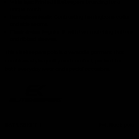
Printed Elitekeepers branding for a
White logo:
unique touch.
Contrasting herringbone collar
Herringbone details:
and side seams.
Regular fit with two matching buttons
Classic design:
and ribbed sleeves.
This Elitekeepers polo is a versatile garment that
combines style, quality and comfort, perfect for
both everyday wear and special occasions.
Ref.
Black polo
DATA SHEET