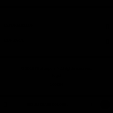
INFORMATION
CONTACT
© 2026 Elitekeepers.™ All rights reserved.
Legal
Cookies
Black
L
SEE SIZES AND COLORS