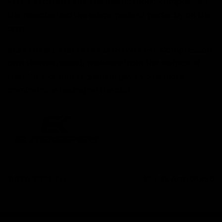
FEEL A SECOND SKIN: The elastic fabric compresses
the muscles and the elbow pads sit perfectly on the
arm.
BREATHABLE AND ULTRA LIGHTWEIGHT: Compression
arm sleeves absorb moisture from the surface of
the skin. Moisture regulation gives you a more
comfortable feeling on the skin.
Ref.
EK Arm Guard
DATA SHEET