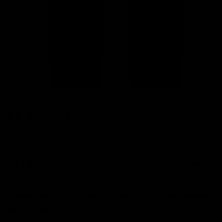
EK Arm Guard Goalkeeper
Sleeves with Protections
€24.95
SAVE 40%
€14.97
Tax included
Sleeves with 3D protections for soccer goalkeepers
EK Arm Guard