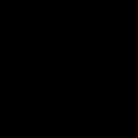
This website uses its own and third-party
cookies to obtain statistics on the user's
0
browsing habits, improve their experience and
allow them to share content on social
Home
Goalkeeper Accessories
EK Arm Guard Goalkeeper 
networks. You can accept or reject cookies, as
well as customize which ones you want to
disable. You can find all the information in our
Cookies Policy.
More information
I ACCEPT
Customize
Decline