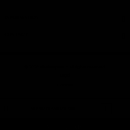
INFORMATION
CONTACT
© 2026 Elitekeepers.™ All rights reserved.
Legal
Cookies
L
SEE SIZES AND COLORS
ADD TO CART