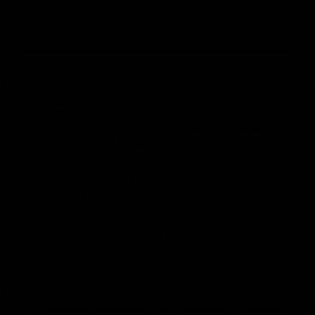
View glove packs
Kids goalkeeper gloves and junior sizes
If you are looking for
, it is
kids goalkeeper gloves
important to choose a comfortable size, an easy-to-
adjust closure and a palm that helps young
goalkeepers feel confident. At Elitekeepers, you will
find junior models for training, competing and growing
between the posts.
You can also check our guide to choosing the right
before buying.
goalkeeper glove size
View kids gloves