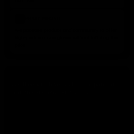
and dive.
⚡
SMART PRICING
We prioritise product and community to offer
high-performance gloves without inflating the
price.
SMART CHOICE
Goalkeeper glove packs: one pair for
training and one for matches
Many goalkeepers make the mistake of using the
same pair for everything. With our
goalkeeper glove
, you can keep one pair for match day and use
packs
another one for training, helping your competition
gloves last longer.