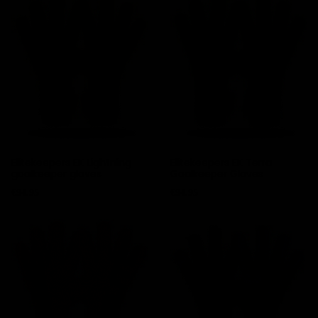
Elitekeepers EK Lightning
Elitekeepers EK Terra
goalkeeper gloves
Goalkeeper Gloves
Price
Price
€94.95
€94.95