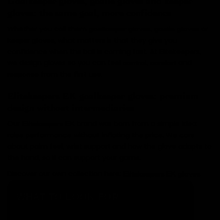
Goalkeeper gloves, goalie gloves and keeper
gloves: the same goal, more confidence
Whether you call them
,
or
goalkeeper gloves
goalie gloves
, what matters is that they give you
keeper gloves
confidence when the ball is coming fast. At Elitekeepers,
we design gloves so you can feel
,
and
control
comfort
from the first use.
response
Elitekeepers EK goalkeeper gloves: premium
design without intermediaries
Our
brand was born from a simple idea:
Elitekeepers EK
raise performance without inflating the price. We care
about palm feel, wrist support and how the glove adapts to
the hand, so it can support your game.
Discover our own collection here:
.
Elitekeepers EK gloves
WHAT TO LOOK FOR
and feel: what you notice in every
Grip
✓