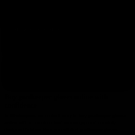
One pair for training and another one for matches.
Save by buying two pairs.
Kids goalkeeper gloves
Junior models for young goalkeepers who train and
compete.
Elitekeepers EK gloves
Our own collection with exclusive designs and smart
pricing.
Buy goalkeeper gloves online with
confidence
At
, we make it easy to
Elitekeepers
buy goalkeeper gloves
with a premium feel, secure grip and carefully
online
designed finishes. Here you will find
,
goalkeeper gloves