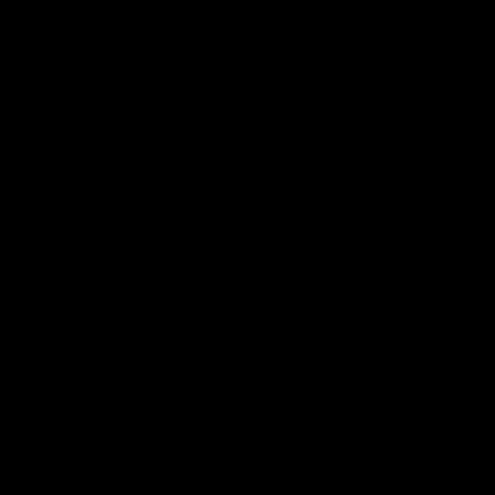
EK Artic and EL Blaze
Elitekeepers EK Firestorm
goalkeeper glove pack
Goalkeeper Gloves
Price
Regular price
Price
€129.90
-39%
€99.95
€80.00