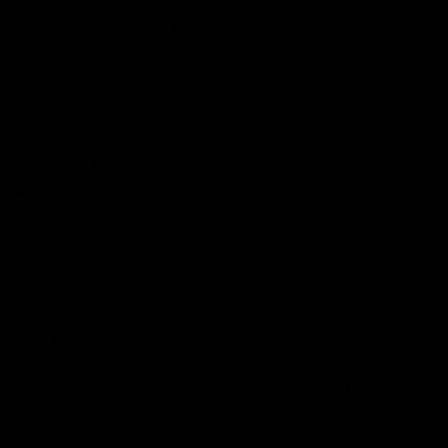
cut and whether you prefer a tighter or more comfortable
fit. You can check our
.
goalkeeper glove size guide
How should I wash goalkeeper gloves?
Proper cleaning helps extend the life of the gloves and
maintain palm performance. We explain it step by step
here:
.
how to wash goalkeeper gloves
Where can I buy goalkeeper gloves?
At Elitekeepers, you will find a specialised
goalkeeper glove
with secure payments, models for different levels
store
and a shopping experience focused on goalkeepers.
Buy football goalkeeper gloves at Elitekeepers and feel the
difference from the first training session.
In addition to Elitekeepers, we also develop other
specialised digital projects such as
, a brand
Livopets
focused on dogs’ wellbeing and digestive health.