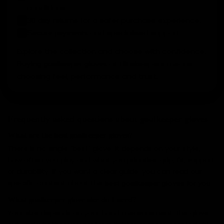
conditions.
for a safer purchase experience.
30-day returns
✓
and specialised support.
Secure payments
✓
Explore the collection and choose with confidence.
at Elitekeepers means
Buying goalkeeper gloves
choosing feel, performance and trust.
Frequently asked questions about goalkeeper gloves
What are the best goalkeeper gloves?
There is no single “best” glove: it depends on your style,
how often you play and what you prioritise: grip, fit, support
or durability. If you want a clear guide, you can read our
specific content about the
.
best goalkeeper gloves for you
What goalkeeper glove size do I need?
Your size depends on your hand measurement, the glove