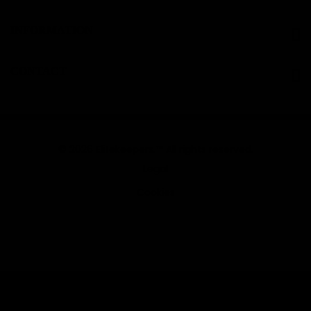
INFORMATION
CONTACT
© 2026 Elitekeepers.™ All rights reserved.
Legal
Cookies
Sort by:
Filter