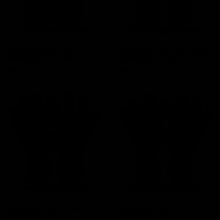
Elitekeepers EK Blossom
Elitekeepers EK Persa Aqua
Goalkeeper Gloves
Goalkeeper Gloves
Price
Price
€94.95
€94.95
Elitekeepers EK Obsidian
Elitekeepers EK Frostbite
Goalkeeper Gloves
Goalkeeper Gloves