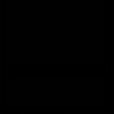
This website uses its own and third-party
cookies to obtain statistics on the user's
0
browsing habits, improve their experience and
allow them to share content on social
Home
Goalkeeper gloves
networks. You can accept or reject cookies, as
well as customize which ones you want to
disable. You can find all the information in our
GOALKEEPER GLOVES
Cookies Policy.
More information
I ACCEPT
At Elitekeepers you will find goalkeeper gloves with
professional grip, models for training and
Customize
competition, junior and adult sizes, and exclusive
designs made to perform from the very first session.
Decline
SORT BY:
FILTER