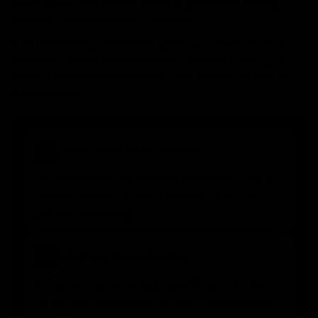
and models made to perform in training
goalie gloves
sessions, matches and competitions.
If you are looking for
,
football goalkeeper gloves
soccer
or
, you are in the right
goalkeeper gloves
keeper gloves
place: a specialised goalkeeper store created to help you
choose better.
✓
CREATED BY GOALKEEPERS
We know what the position demands. That is
why we develop gloves focused on fit, control,
grip and durability.
★
GRIP AND PERFORMANCE
Selected materials and careful construction
to give you confidence in every catch, punch