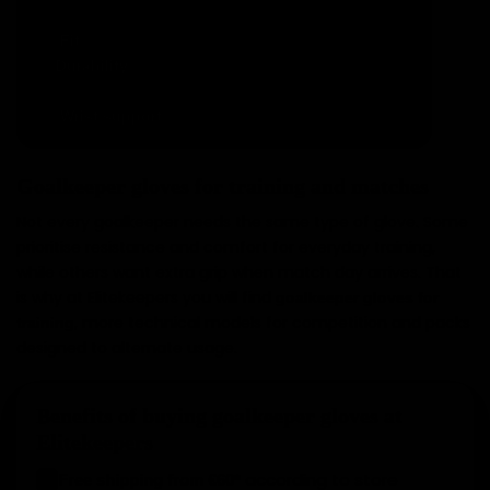
action.
: real comfort without discomfort.
Fit
✓
: balance between performance and
Durability
✓
resistance.
: stability and security.
Wrist support
✓
Goalkeeper gloves for training and matches
Not every goalkeeper needs the same type of glove. Some
prioritise resistance and comfort for everyday training,
while others want extra grip when match day arrives. That
is why at Elitekeepers you will find
goalkeeper gloves for
, more technical models for competition and packs
training
designed to alternate usage.
Benefits of buying goalkeeper gloves at
Elitekeepers
according to store
Free shipping from €60*
✓