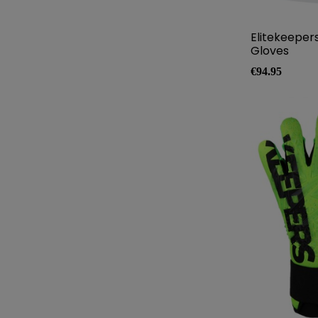
Elitekeeper
Gloves
Price
€94.95