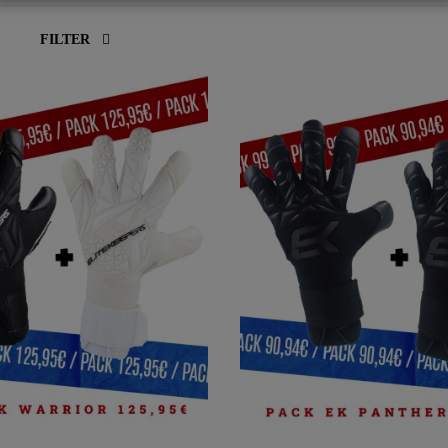
FILTER