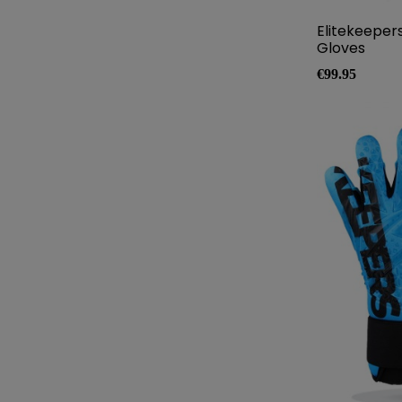
Elitekeeper
Gloves
Price
€99.95