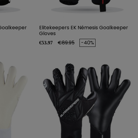
 Goalkeeper
Elitekeepers EK Némesis Goalkeeper
Gloves
Price
Regular price
€89.95
-40%
€53.97