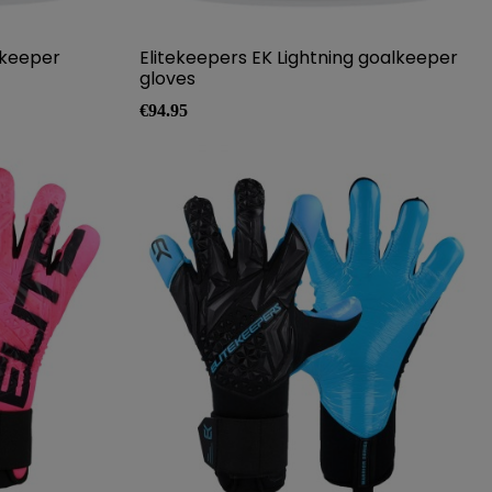
lkeeper
Elitekeepers EK Lightning goalkeeper
gloves
Price
€94.95