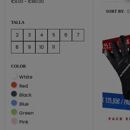
€9.00 - €180.00
SORT BY:
TALLA
2
3
4
5
6
7
8
9
10
11
COLOR
White
Red
Black
Blue
Green
Pink