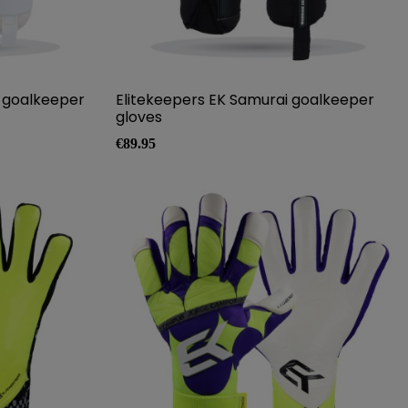
o goalkeeper
Elitekeepers EK Samurai goalkeeper
gloves
Price
€89.95