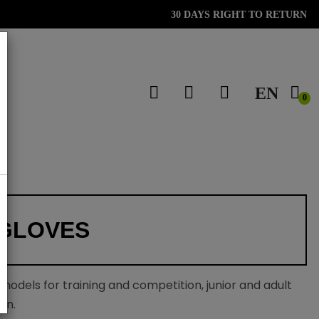
30 DAYS RIGHT TO RETURN
EN
0
GLOVES
 models for training and competition, junior and adult
on.