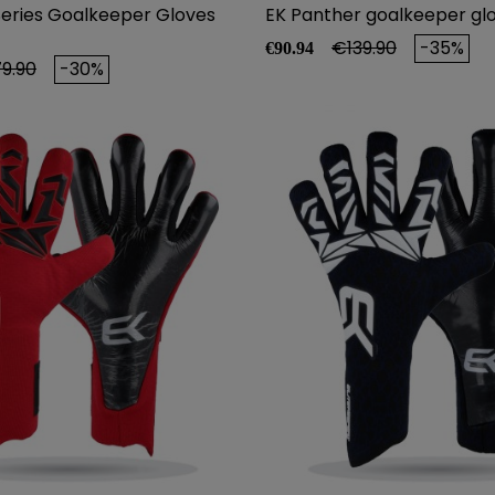
Series Goalkeeper Gloves
EK Panther goalkeeper gl
Price
Regular price
€139.90
-35%
€90.94
ular price
9.90
-30%