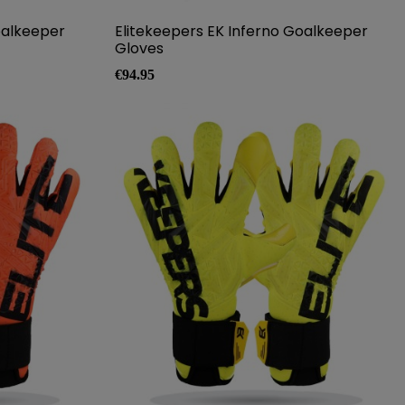
oalkeeper
Elitekeepers EK Inferno Goalkeeper
Gloves
Price
€94.95