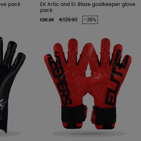
ove pack
EK Artic and EL Blaze goalkeeper glove
pack
Price
Regular price
€129.90
-39%
€80.00