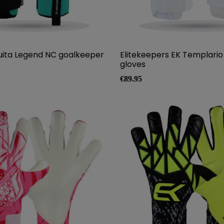
uita Legend NC goalkeeper
Elitekeepers EK Templari
gloves
Price
€89.95