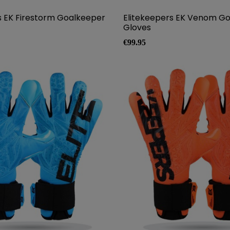
s EK Firestorm Goalkeeper
Elitekeepers EK Venom G
Gloves
Price
€99.95