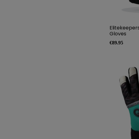
Elitekeeper
Gloves
Price
€89.95