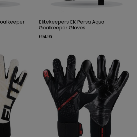
Goalkeeper
Elitekeepers EK Persa Aqua
Goalkeeper Gloves
Price
€94.95