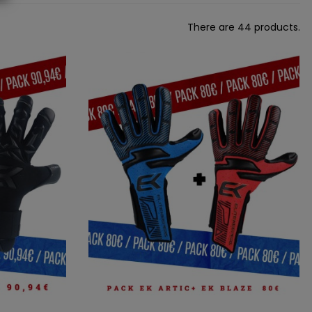
There are 44 products.