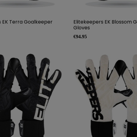
s EK Terra Goalkeeper
Elitekeepers EK Blossom 
Gloves
Price
€94.95