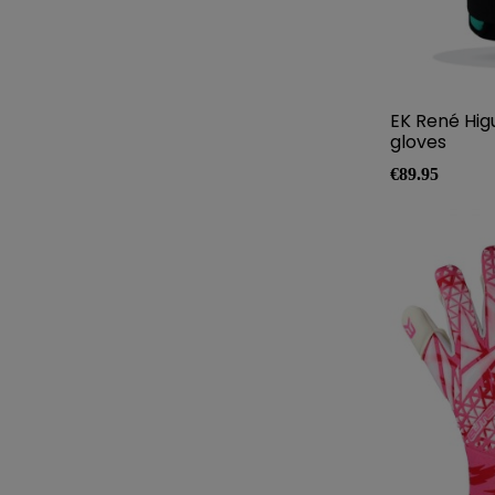
EK René Hig
gloves
Price
€89.95