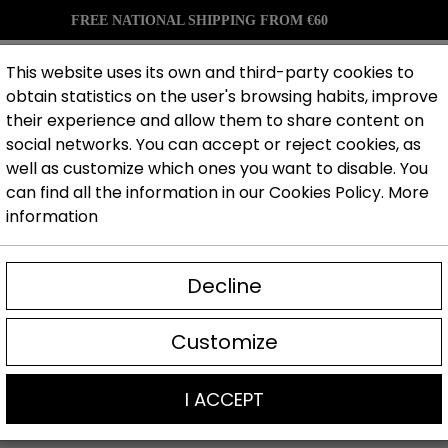
FREE NATIONAL SHIPPING FROM €60
This website uses its own and third-party cookies to
obtain statistics on the user's browsing habits, improve
their experience and allow them to share content on
Gloves
Clothes
Accesories
Brands
Blog
social networks. You can accept or reject cookies, as
well as customize which ones you want to disable. You
can find all the information in our Cookies Policy.
More
information
Decline
GOALKEEPER 
Customize
I ACCEPT
ers you will find goalkeeper gloves with professional grip,
xclusive designs made to perform from the very first sessi