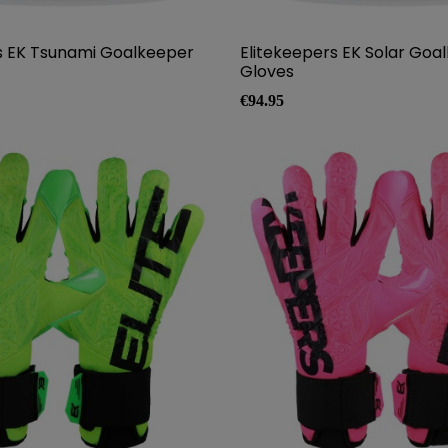
s EK Tsunami Goalkeeper
Elitekeepers EK Solar Goa
Gloves
Price
€94.95