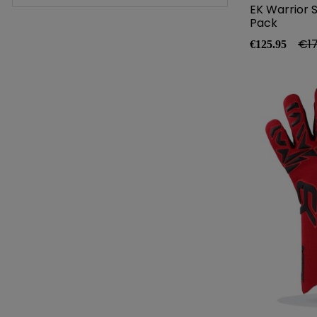
EK Warrior 
Pack
Price
Reg
€17
€125.95