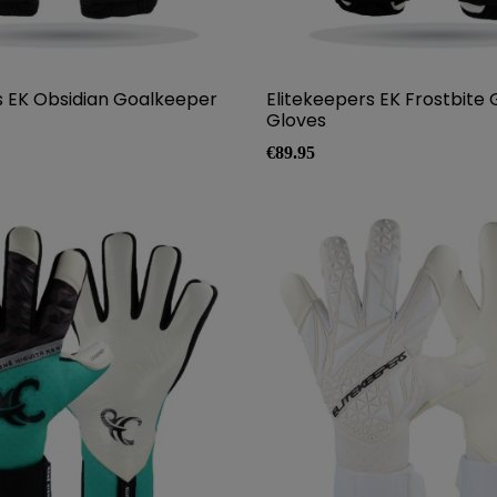
s EK Obsidian Goalkeeper
Elitekeepers EK Frostbite
Gloves
Price
€89.95