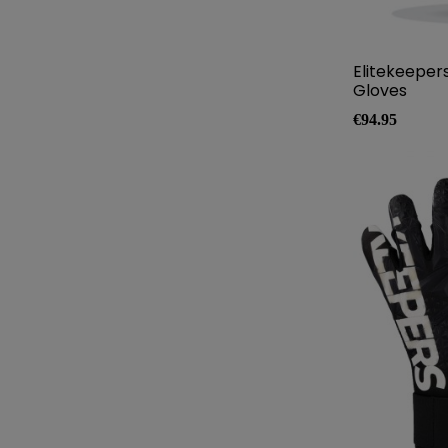
Elitekeeper
Gloves
Price
€94.95