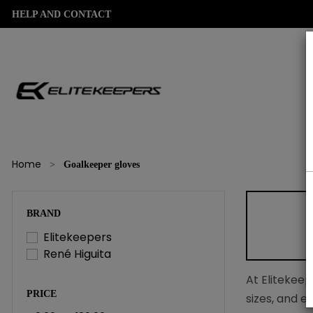
HELP AND CONTACT
Home
Goalkeeper gloves
BRAND
Elitekeepers
René Higuita
At Elitekeep
PRICE
sizes, and e